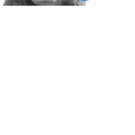
the Opiod Epidemic
Graduated with her MS from
Colorado State University. Psychiatric
Mental Health Nurse Practitioner in
rural Vermont and New Hampshire.
©2025 by Fall Institute for Psychiatric Advanced Practice
Nurses. Proudly created with Wix.com