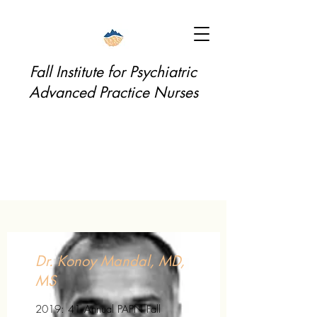
Fall Institute for Psychiatric
Advanced Practice Nurses
Dr. Konoy Mandal, MD,
MS
2019: 41 Annual PAPN Fall