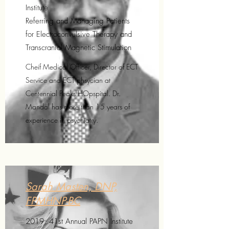
Institute
Referring and Managing Patients
for Electroconvulsive Therapy and
Transcranial Magnetic Stimulation
Cheif Medical Officer, Director of ECT
Service and ECT phsycian at
Centennial Peaks HOpspital. Dr.
Mandal has more than 15 years of
experience in psychiatry.
Sarah Masten, DNP,
FPMHNP-BC
2019: 41st Annual PAPN Institute