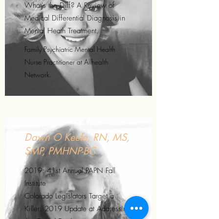
What's the Diff? A Review of
Medical Differential Diagnosis in
Mental Heath Treatment.
Family Psychiatric Mental Health
Nurse Practitioner at Allhealth
Network.
Dawn O Keefe, RN, MS,
SMP, PMHNP-BC
2019: 41st Annual PAPN Fall
Institute
Colorado Legislators Target a
Killer: 2019 Update at Addressing