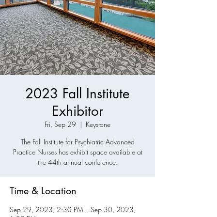
2023 Fall Institute
Exhibitor
Fri, Sep 29
  |  
Keystone
The Fall Institute for Psychiatric Advanced
Practice Nurses has exhibit space available at
the 44th annual conference.
Time & Location
Sep 29, 2023, 2:30 PM – Sep 30, 2023,