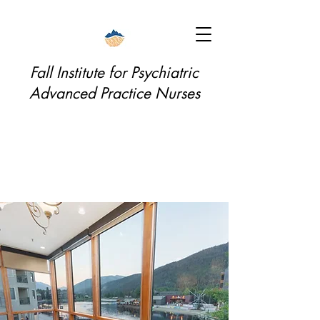
Fall Institute for Psychiatric
Advanced Practice Nurses