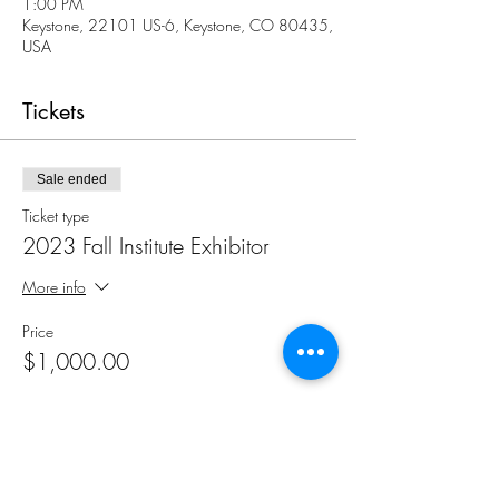
1:00 PM
Keystone, 22101 US-6, Keystone, CO 80435,
USA
Tickets
Sale ended
Ticket type
2023 Fall Institute Exhibitor
More info
Price
$1,000.00
Share This Event