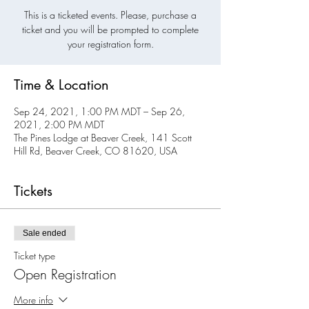
This is a ticketed events. Please, purchase a
ticket and you will be prompted to complete
your registration form.
Time & Location
Sep 24, 2021, 1:00 PM MDT – Sep 26,
2021, 2:00 PM MDT
The Pines Lodge at Beaver Creek, 141 Scott
Hill Rd, Beaver Creek, CO 81620, USA
Tickets
Sale ended
Ticket type
Open Registration
More info