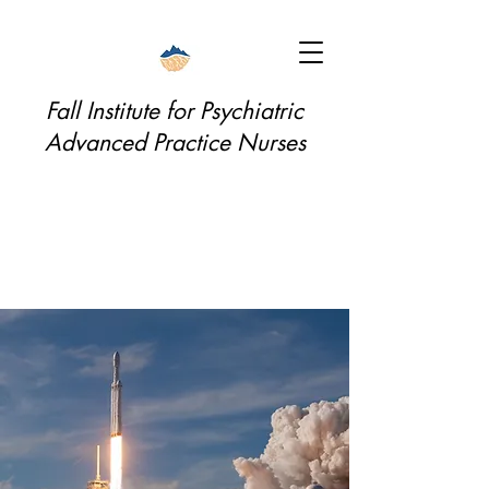
Fall Institute for Psychiatric
Advanced Practice Nurses