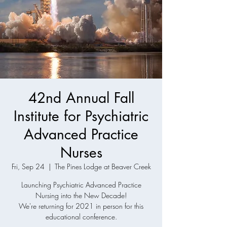
42nd Annual Fall
Institute for Psychiatric
Advanced Practice
Nurses
Fri, Sep 24
  |  
The Pines Lodge at Beaver Creek
Launching Psychiatric Advanced Practice
Nursing into the New Decade!
We're returning for 2021 in person for this
educational conference.