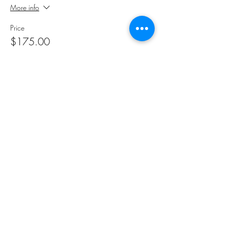
More info
Price
$175.00
Sale ended
Ticket type
Registration Student
More info
Price
$175.00
Share This Event