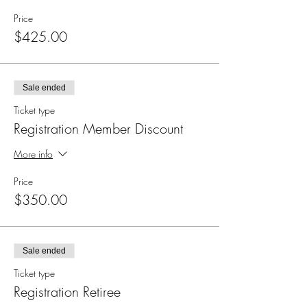
Price
$425.00
Sale ended
Ticket type
Registration Member Discount
More info
Price
$350.00
Sale ended
Ticket type
Registration Retiree