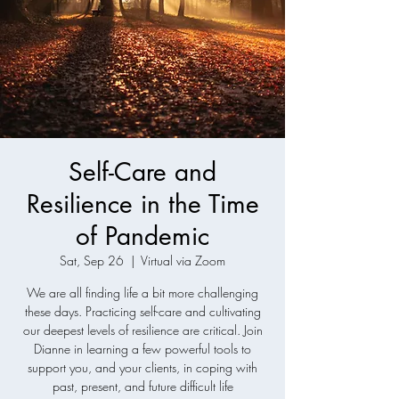
Self-Care and
Resilience in the Time
of Pandemic
Sat, Sep 26
  |  
Virtual via Zoom
We are all finding life a bit more challenging
these days. Practicing self-care and cultivating
our deepest levels of resilience are critical. Join
Dianne in learning a few powerful tools to
support you, and your clients, in coping with
past, present, and future difficult life