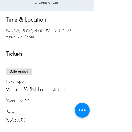
circumstances.
Time & Location
Sep 26, 2020, 4:00 PM – 8:00 PM
Virtual via Zoom
Tickets
Sale ended
Ticket type
Virtual PAPN Fall Institute
More info
Price
$25.00