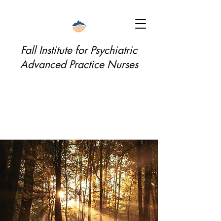
Fall Institute for Psychiatric
Advanced Practice Nurses