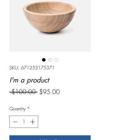
SKU: 671253175371
I'm a product
Regular
Sale
 $100.00 
$95.00
Price
Price
Quantity
*