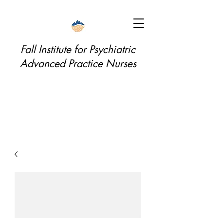
Fall Institute for Psychiatric
Advanced Practice Nurses