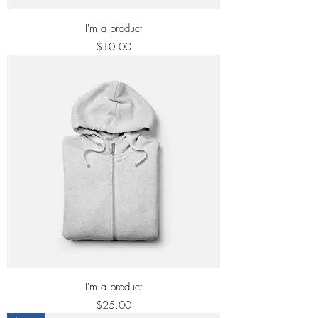
I'm a product
Price
$10.00
I'm a product
Price
$25.00