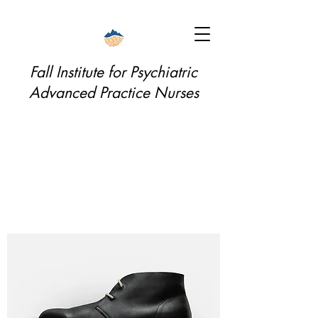
Fall Institute for Psychiatric
Advanced Practice Nurses