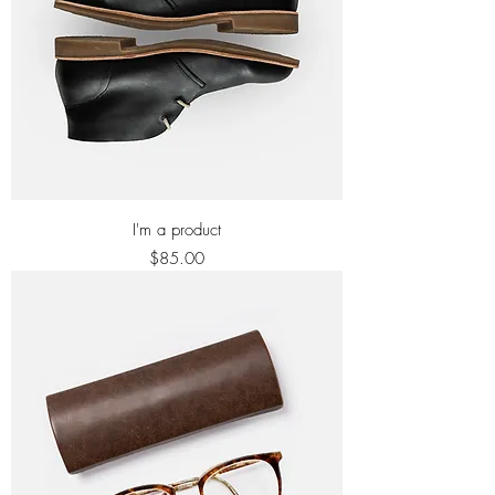
I'm a product
Price
$85.00