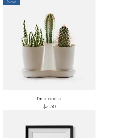
New
I'm a product
Price
$7.50