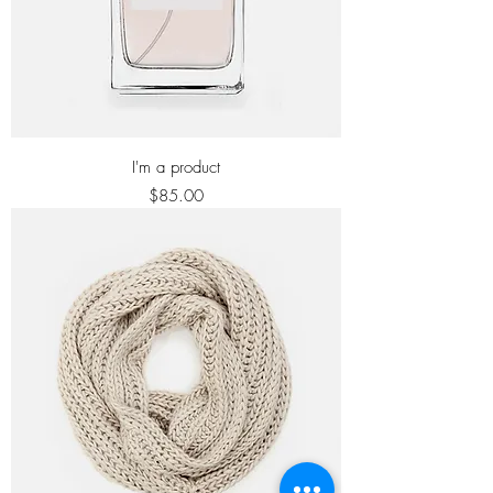
I'm a product
Price
$85.00