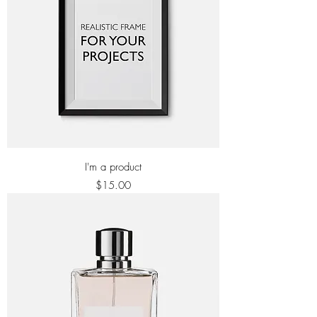
I'm a product
Price
$15.00